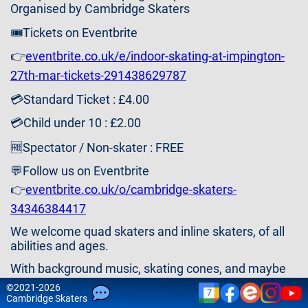
Contact
Organised by Cambridge Skaters
Us
🎟️Tickets on Eventbrite
👉
eventbrite.co.uk/e/indoor-skating-at-impington-
27th-mar-tickets-291438629787
💳Standard Ticket : £4.00
💳Child under 10 : £2.00
🆓Spectator / Non-skater : FREE
💬Follow us on Eventbrite
👉
eventbrite.co.uk/o/cambridge-skaters-
34346384417
We welcome quad skaters and inline skaters, of all
abilities and ages.
With background music, skating cones, and maybe
some games or activities (ideas welcome).
©
2021-2026
7
Cam
bridge
Skaters
LAST INDOOR EVENT OF THIS SEASON - VISIT