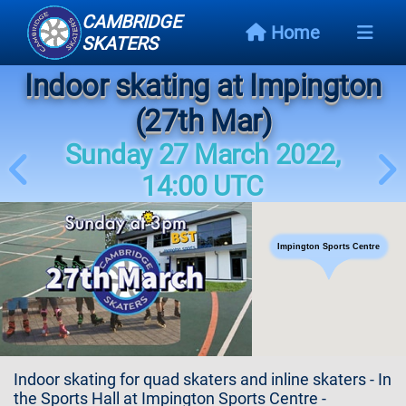
CAMBRIDGE
Home
SKATERS
Indoor skating at Impington
Next
Event
(27th Mar)
Sunday 27 March 2022,
Events
Schedule
14:00 UTC
Skating
Styles
Impington Sports Centre
Skating
Map
Links
Indoor skating for quad skaters and inline skaters - In
the Sports Hall at Impington Sports Centre -