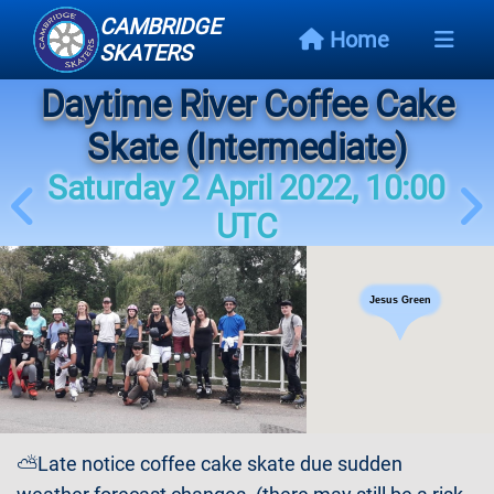
CAMBRIDGE
Home
SKATERS
Daytime River Coffee Cake
Next
Event
Skate (Intermediate)
Saturday 2 April 2022, 10:00
Events
Schedule
UTC
Skating
Styles
Jesus Green
Skating
Map
Links
⛅Late notice coffee cake skate due sudden