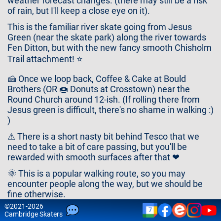
weather forecast changes. (there may still be a risk
Contact
of rain, but I'll keep a close eye on it).
Us
This is the familiar river skate going from Jesus
Green (near the skate park) along the river towards
Fen Ditton, but with the new fancy smooth Chisholm
Trail attachment! ⭐
🍰 Once we loop back, Coffee & Cake at Bould
Brothers (OR 🍩 Donuts at Crosstown) near the
Round Church around 12-ish. (If rolling there from
Jesus green is difficult, there's no shame in walking :)
)
⚠ There is a short nasty bit behind Tesco that we
need to take a bit of care passing, but you'll be
rewarded with smooth surfaces after that ❤
🌞 This is a popular walking route, so you may
encounter people along the way, but we should be
fine otherwise.
©
2021-2026
Route:
7
Cam
bridge
Skaters