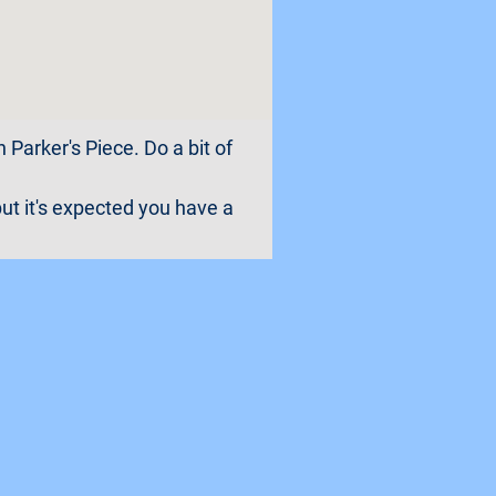
 Parker's Piece. Do a bit of
ut it's expected you have a