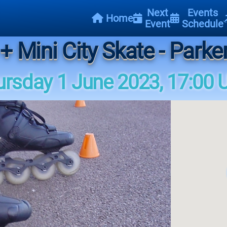
Next
Events
Home
Event
Schedule
+ Mini City Skate - Parke
ursday 1 June 2023, 17:00 