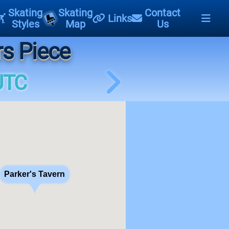
Skating
Skating
Contact
Links
Styles
Map
Us
rs Piece
UTC
Parker's Tavern