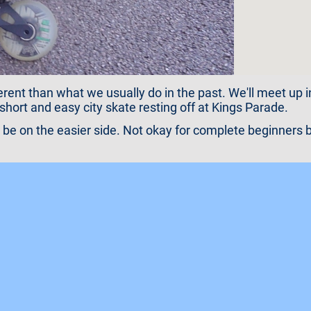
rent than what we usually do in the past. We'll meet up in
short and easy city skate resting off at Kings Parade.
l be on the easier side. Not okay for complete beginners b