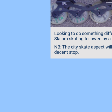
Looking to do something diffe
Slalom skating followed by a 
NB: The city skate aspect wil
decent stop.