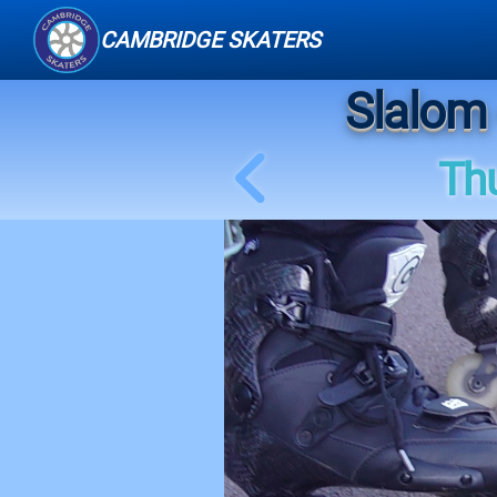
CAMBRIDGE SKATERS
Slalom 
Th