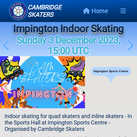
CAMBRIDGE
Home
SKATERS
Impington Indoor Skating
Next
Event
Sunday 3 December 2023,
15:00 UTC
Events
Schedule
Impington Sports Centre
Skating
Styles
Skating
Map
Indoor skating for quad skaters and inline skaters - In
Links
the Sports Hall at Impington Sports Centre -
Organised by Cambridge Skaters