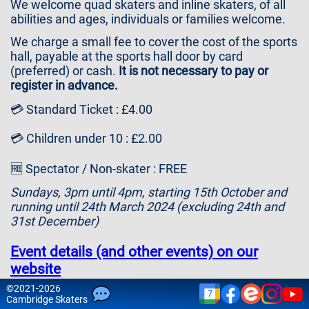
We welcome quad skaters and inline skaters, of all
Contact
abilities and ages, individuals or families welcome.
Us
We charge a small fee to cover the cost of the sports
hall, payable at the sports hall door by card
(preferred) or cash.
It is not necessary to pay or
register in advance.
💳 Standard Ticket : £4.00
💳 Children under 10 : £2.00
🆓 Spectator / Non-skater : FREE
Sundays, 3pm until 4pm, starting 15th October and
running until 24th March 2024 (excluding 24th and
31st December)
Event details (and other events) on our
website
©
2021-2026
7
Please note that attendance is at your own risk and
Cam
bridge
Skaters