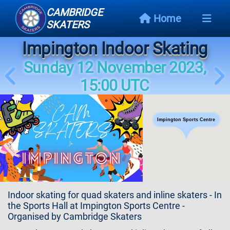
CAMBRIDGE
Home
SKATERS
Impington Indoor Skating
Next
Event
Sunday 12 November 2023,
15:00 UTC
Events
Schedule
Impington Sports Centre
Skating
Styles
Skating
Map
Indoor skating for quad skaters and inline skaters - In
Links
the Sports Hall at Impington Sports Centre -
Organised by Cambridge Skaters