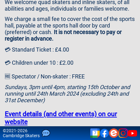
We welcome quad skaters and inline skaters, of all
Contact
abilities and ages, individuals or families welcome.
Us
We charge a small fee to cover the cost of the sports
hall, payable at the sports hall door by card
(preferred) or cash.
It is not necessary to pay or
register in advance.
💳 Standard Ticket : £4.00
💳 Children under 10 : £2.00
🆓 Spectator / Non-skater : FREE
Sundays, 3pm until 4pm, starting 15th October and
running until 24th March 2024 (excluding 24th and
31st December)
Event details (and other events) on our
website
©
2021-2026
7
Please note that attendance is at your own risk and
Cam
bridge
Skaters