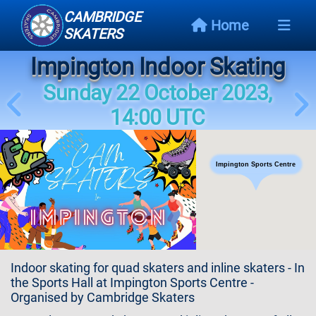
CAMBRIDGE
Home
SKATERS
Impington Indoor Skating
Next
Event
Sunday 22 October 2023,
14:00 UTC
Events
Schedule
Impington Sports Centre
Skating
Styles
Skating
Map
Indoor skating for quad skaters and inline skaters - In
Links
the Sports Hall at Impington Sports Centre -
Organised by Cambridge Skaters