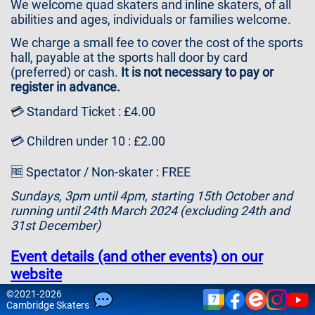
We welcome quad skaters and inline skaters, of all
Contact
abilities and ages, individuals or families welcome.
Us
We charge a small fee to cover the cost of the sports
hall, payable at the sports hall door by card
(preferred) or cash.
It is not necessary to pay or
register in advance.
💳 Standard Ticket : £4.00
💳 Children under 10 : £2.00
🆓 Spectator / Non-skater : FREE
Sundays, 3pm until 4pm, starting 15th October and
running until 24th March 2024 (excluding 24th and
31st December)
Event details (and other events) on our
website
©
2021-2026
7
Please note that attendance is at your own risk and
Cam
bridge
Skaters