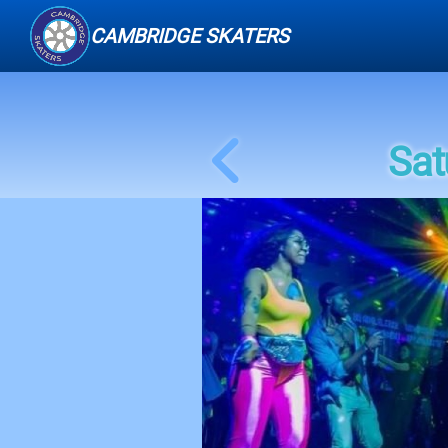
CAMBRIDGE SKATERS
Sat