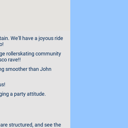
ain. We'll have a joyous ride
o!
idge rollerskating community
sco rave!!
cing smoother than John
us!
ng a party attitude.
 are structured, and see the