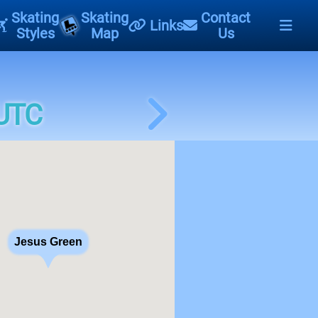
Skating
Skating
Contact
Links
Styles
Map
Us
 UTC
Jesus Green