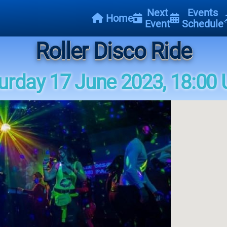
Next
Events
Home
Event
Schedule
Roller Disco Ride
urday 17 June 2023, 18:00