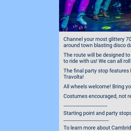
Channel your most glittery 70s
around town blasting disco d
The route will be designed to
to ride with us! We can all ro
The final party stop feature
Travolta!
All wheels welcome! Bring your
Costumes encouraged, not req
------------------------------
Starting point and party stops
-------------------------------
To learn more about Cambridge 