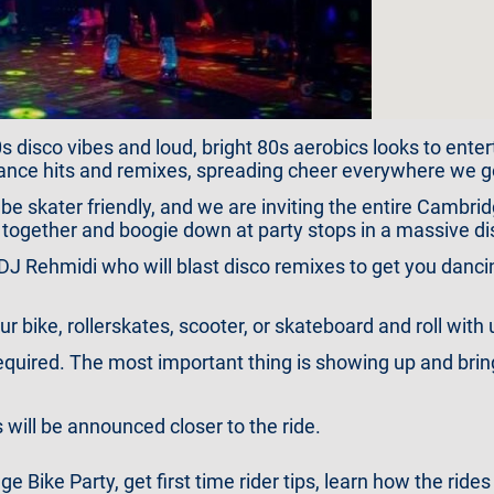
 disco vibes and loud, bright 80s aerobics looks to entert
ance hits and remixes, spreading cheer everywhere we g
 be skater friendly, and we are inviting the entire Cambr
ll together and boogie down at party stops in a massive di
s DJ Rehmidi who will blast disco remixes to get you dan
 bike, rollerskates, scooter, or skateboard and roll with 
uired. The most important thing is showing up and bringi
 will be announced closer to the ride.
Bike Party, get first time rider tips, learn how the rides