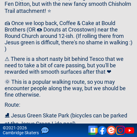
Contact
Fen Ditton, but with the new fancy smooth Chisholm
Us
Trail attachment! ⭐
🍰 Once we loop back, Coffee & Cake at Bould
Brothers (OR 🍩 Donuts at Crosstown) near the
Round Church around 12-ish. (If rolling there from
Jesus green is difficult, there's no shame in walking :)
)
⚠ There is a short nasty bit behind Tesco that we
need to take a bit of care passing, but you'll be
rewarded with smooth surfaces after that ❤
🌞 This is a popular walking route, so you may
encounter people along the way, but we should be
fine otherwise.
Route:
⛸ Jesus Green Skate Park (bicycles can be parked
at the Jesus Green Lido pool)
©
2021-2026
8
🐄 Midsummer Common
Cam
bridge
Skaters