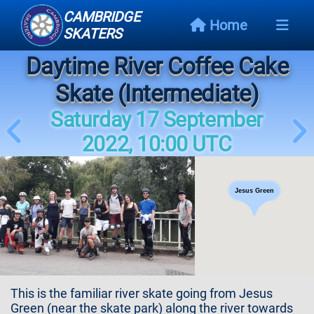
CAMBRIDGE
Home
SKATERS
Daytime River Coffee Cake
Next
Event
Skate (Intermediate)
Saturday 17 September
Events
Schedule
2022, 10:00 UTC
Skating
Styles
Jesus Green
Skating
Map
Links
This is the familiar river skate going from Jesus
Green (near the skate park) along the river towards