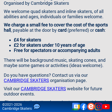
Contact
Organised by Cambridge Skaters
Us
We welcome quad skaters and inline skaters, of all
abilities and ages, individuals or families welcome.
We charge a small fee to cover the cost of the sports
hall
, payable at the door by
card
(preferred) or
cash
:
£ 4 for skaters
£ 2 for skaters under 10 years of age
F ree for spectators or accompanying adults
There will be background music, skating cones, and
maybe some games or activities (ideas welcome).
Do you have questions? Contact us via our
CAMBRIDGE SKATERS
organisation page.
Visit our
CAMBRIDGE SKATERS
website for future
outdoor events.
Please note that attendance is at your own risk and
©
2021-2026
6
that we do not accept any liability for injury and
Cam
bridge
Skaters