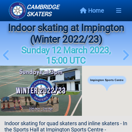
CAMBRIDGE
Home
SKATERS
Indoor skating at Impington
Next
Event
(Winter 2022/23)
Sunday 12 March 2023,
Events
Schedule
15:00 UTC
Skating
Styles
Impington Sports Centre
Skating
Map
Links
Indoor skating for quad skaters and inline skaters - In
the Sports Hall at Impington Sports Centre -