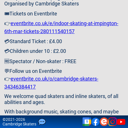
Contact
Organised by Cambridge Skaters
Us
🎟️Tickets on Eventbrite
👉
eventbrite.co.uk/e/indoor-skating-at-impington-
6th-mar-tickets-280111540157
💳Standard Ticket : £4.00
💳Children under 10 : £2.00
🆓Spectator / Non-skater : FREE
💬Follow us on Eventbrite
👉
eventbrite.co.uk/o/cambridge-skaters-
34346384417
We welcome quad skaters and inline skaters, of all
abilities and ages.
With background music, skating cones, and maybe
some games or activities (ideas welcome).
©
2021-2026
9
Cam
bridge
Skaters
Please note that attendance is at your own risk and