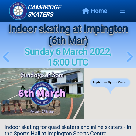
CAMBRIDGE
Home
SKATERS
Indoor skating at Impington
Next
Event
(6th Mar)
Sunday 6 March 2022,
Events
Schedule
15:00 UTC
Skating
Styles
Impington Sports Centre
Skating
Map
Links
Indoor skating for quad skaters and inline skaters - In
the Sports Hall at Impington Sports Centre -