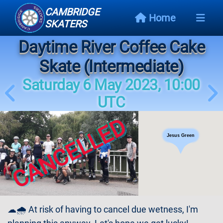
CAMBRIDGE
Home
SKATERS
Daytime River Coffee Cake
Next
Event
Skate (Intermediate)
Saturday 6 May 2023, 10:00
Events
Schedule
UTC
CANCELLED
Skating
Styles
Jesus Green
Skating
Map
Links
☁🌧 At risk of having to cancel due wetness, I'm