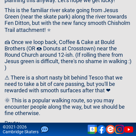
planning this anyway. Let's hope we get lucky!
Contact
Us
This is the familiar river skate going from Jesus
Green (near the skate park) along the river towards
Fen Ditton, but with the new fancy smooth Chisholm
Trail attachment! ⭐
🍰 Once we loop back, Coffee & Cake at Bould
Brothers (OR 🍩 Donuts at Crosstown) near the
Round Church around 12-ish. (If rolling there from
Jesus green is difficult, there's no shame in walking :)
)
⚠ There is a short nasty bit behind Tesco that we
need to take a bit of care passing, but you'll be
rewarded with smooth surfaces after that ❤
🌞 This is a popular walking route, so you may
encounter people along the way, but we should be
fine otherwise.
Route:
©
2021-2026
6
Cam
bridge
Skaters
⛸ Jesus Green Skate Park (bicycles can be parked