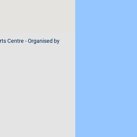
orts Centre - Organised by