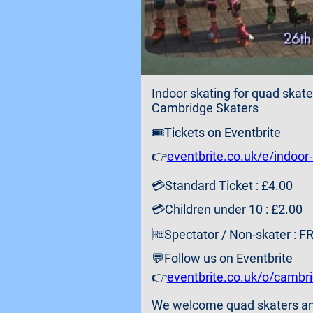
Indoor skating for quad skate
Cambridge Skaters
🎟️Tickets on Eventbrite
👉
eventbrite.co.uk/e/indoor
💳Standard Ticket : £4.00
💳Children under 10 : £2.00
🆓Spectator / Non-skater : F
💬Follow us on Eventbrite
👉
eventbrite.co.uk/o/cambr
We welcome quad skaters and i