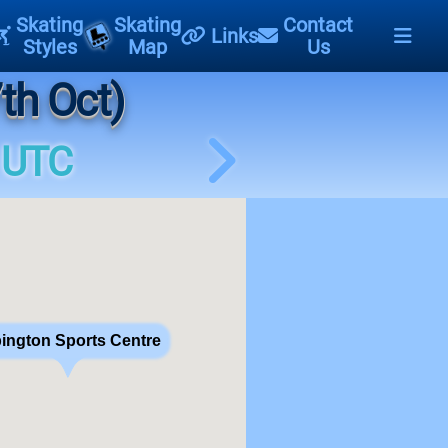
Skating
Skating
Contact
Links
Styles
Map
Us
th Oct)
 UTC
ington Sports Centre