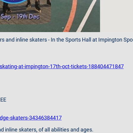
rs and inline skaters - In the Sports Hall at Impington Sp
-skating-at-impington-17th-oct-tickets-188404471847
REE
idge-skaters-34346384417
nline skaters, of all abilities and ages.