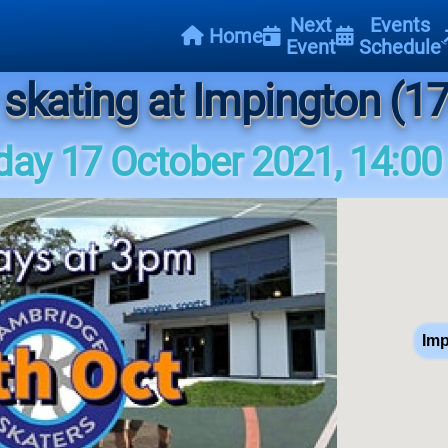
Next
Events
Home
Event
Schedule
 skating at Impington (17
ay 17 October 2021, 14:00
Imp