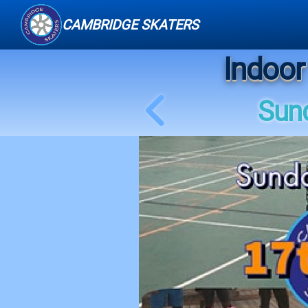
CAMBRIDGE SKATERS
Indoor
Sund