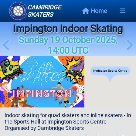
CAMBRIDGE
Home
SKATERS
Impington Indoor Skating
Next
Event
Sunday 19 October 2025,
14:00 UTC
Events
Schedule
Impington Sports Centre
Skating
Styles
Skating
Map
Indoor skating for quad skaters and inline skaters - In
Links
the Sports Hall at Impington Sports Centre -
Organised by Cambridge Skaters