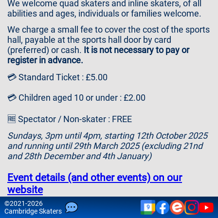
We welcome quad skaters and inline skaters, of all
Contact
abilities and ages, individuals or families welcome.
Us
We charge a small fee to cover the cost of the sports
hall, payable at the sports hall door by card
(preferred) or cash.
It is not necessary to pay or
register in advance.
💳 Standard Ticket : £5.00
💳 Children aged 10 or under : £2.00
🆓 Spectator / Non-skater : FREE
Sundays, 3pm until 4pm, starting 12th October 2025
and running until 29th March 2025 (excluding 21nd
and 28th December and 4th January)
Event details (and other events) on our
website
©
2021-2026
9
Please note that attendance is at your own risk and
Cam
bridge
Skaters