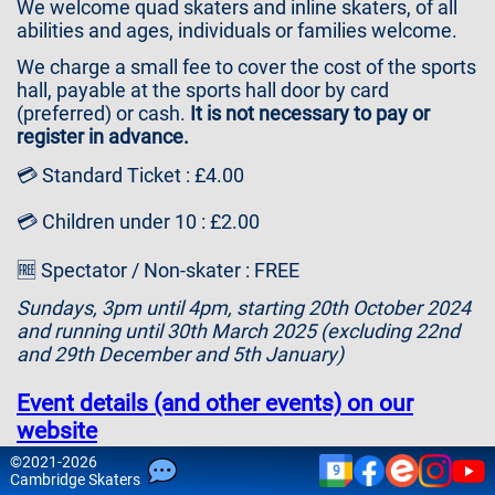
We welcome quad skaters and inline skaters, of all
Contact
abilities and ages, individuals or families welcome.
Us
We charge a small fee to cover the cost of the sports
hall, payable at the sports hall door by card
(preferred) or cash.
It is not necessary to pay or
register in advance.
💳 Standard Ticket : £4.00
💳 Children under 10 : £2.00
🆓 Spectator / Non-skater : FREE
Sundays, 3pm until 4pm, starting 20th October 2024
and running until 30th March 2025 (excluding 22nd
and 29th December and 5th January)
Event details (and other events) on our
website
©
2021-2026
9
Please note that attendance is at your own risk and
Cam
bridge
Skaters