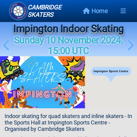
CAMBRIDGE
Home
SKATERS
Impington Indoor Skating
Next
Event
Sunday 10 November 2024,
15:00 UTC
Events
Schedule
Impington Sports Centre
Skating
Styles
Skating
Map
Indoor skating for quad skaters and inline skaters - In
Links
the Sports Hall at Impington Sports Centre -
Organised by Cambridge Skaters